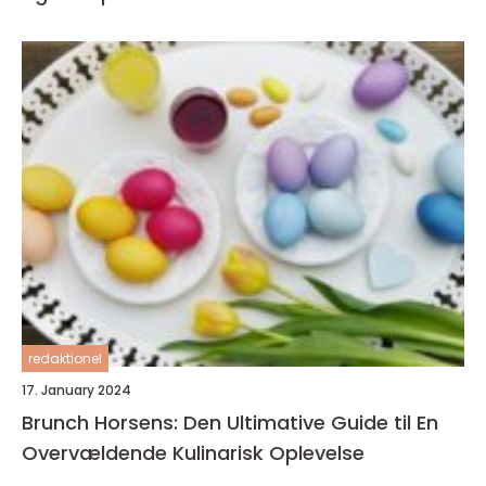
redaktionel
17. January 2024
Brunch Horsens: Den Ultimative Guide til En
Overvældende Kulinarisk Oplevelse