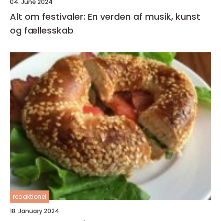
04. June 2024
Alt om festivaler: En verden af musik, kunst
og fællesskab
redaktionel
18. January 2024