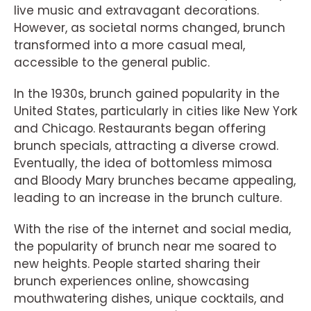
live music and extravagant decorations.
However, as societal norms changed, brunch
transformed into a more casual meal,
accessible to the general public.
In the 1930s, brunch gained popularity in the
United States, particularly in cities like New York
and Chicago. Restaurants began offering
brunch specials, attracting a diverse crowd.
Eventually, the idea of bottomless mimosa
and Bloody Mary brunches became appealing,
leading to an increase in the brunch culture.
With the rise of the internet and social media,
the popularity of brunch near me soared to
new heights. People started sharing their
brunch experiences online, showcasing
mouthwatering dishes, unique cocktails, and