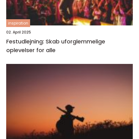
inspiration
02. April 2025
Festudlejning: Skab uforglemmelige
oplevelser for alle