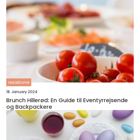
redaktionel
18. January 2024
Brunch Hillerød: En Guide til Eventyrrejsende
og Backpackere