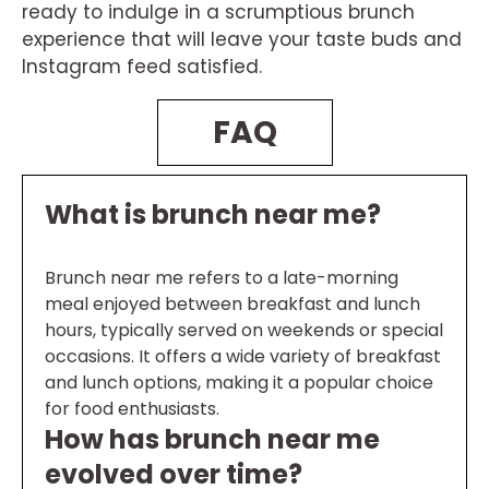
ready to indulge in a scrumptious brunch
experience that will leave your taste buds and
Instagram feed satisfied.
FAQ
What is brunch near me?
Brunch near me refers to a late-morning
meal enjoyed between breakfast and lunch
hours, typically served on weekends or special
occasions. It offers a wide variety of breakfast
and lunch options, making it a popular choice
for food enthusiasts.
How has brunch near me
evolved over time?