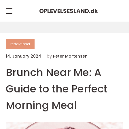
OPLEVELSESLAND.
dk
redaktionel
14. January 2024
by
Peter Mortensen
Brunch Near Me: A
Guide to the Perfect
Morning Meal