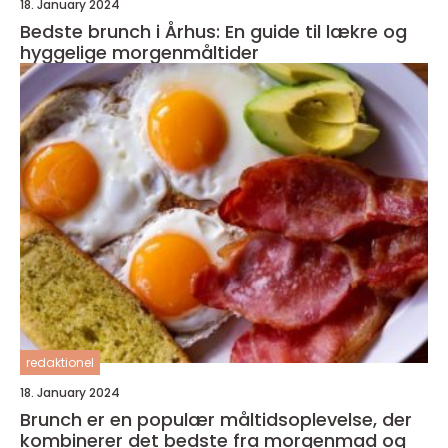
18. January 2024
Bedste brunch i Århus: En guide til lækre og
hyggelige morgenmåltider
redaktionel
18. January 2024
Brunch er en populær måltidsoplevelse, der
kombinerer det bedste fra morgenmad og