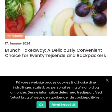
redaktionel
17. January 2024
Brunch Takeaway: A Deliciously Convenient
Choice for Eventyrrejsende and Backpackers
På vores website bruges cookies til at huske dine
OPLEVELSESLAND.
dk
indstillinger, statistik og personalisering af indhold og
annoncer. Denne information deles med tredjepart. Ved
fortsat brug af websiden godkender du cookiepolitikken.
Ok
Privatlivspolitik