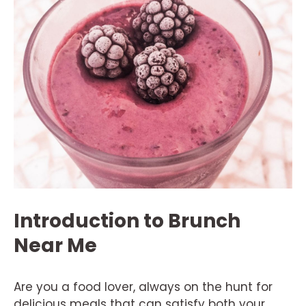
Introduction to Brunch
Near Me
Are you a food lover, always on the hunt for
delicious meals that can satisfy both your