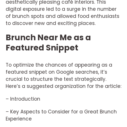
aesthetically pleasing café interiors. This
digital exposure led to a surge in the number
of brunch spots and allowed food enthusiasts
to discover new and exciting places.
Brunch Near Me as a
Featured Snippet
To optimize the chances of appearing as a
featured snippet on Google searches, it’s
crucial to structure the text strategically.
Here’s a suggested organization for the article:
– Introduction
– Key Aspects to Consider for a Great Brunch
Experience