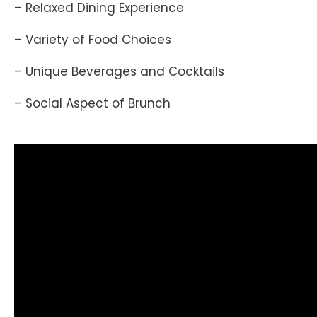
– Relaxed Dining Experience
– Variety of Food Choices
– Unique Beverages and Cocktails
– Social Aspect of Brunch