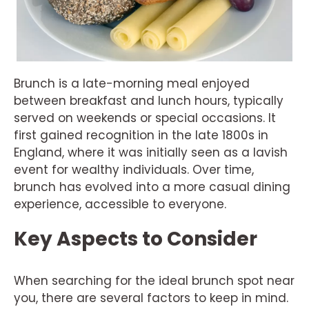
Brunch is a late-morning meal enjoyed
between breakfast and lunch hours, typically
served on weekends or special occasions. It
first gained recognition in the late 1800s in
England, where it was initially seen as a lavish
event for wealthy individuals. Over time,
brunch has evolved into a more casual dining
experience, accessible to everyone.
Key Aspects to Consider
When searching for the ideal brunch spot near
you, there are several factors to keep in mind.