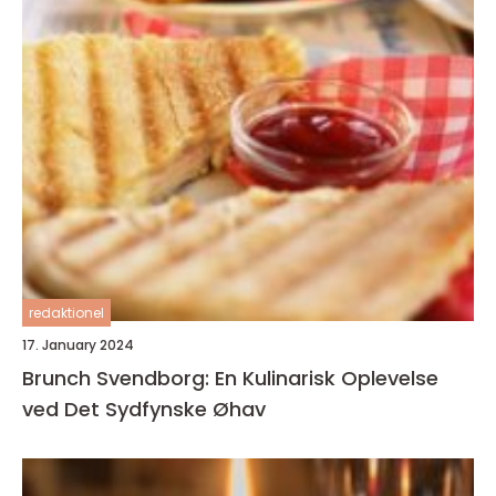
redaktionel
17. January 2024
Brunch Svendborg: En Kulinarisk Oplevelse
ved Det Sydfynske Øhav