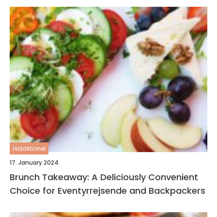
redaktionel
17. January 2024
Brunch Takeaway: A Deliciously Convenient
Choice for Eventyrrejsende and Backpackers