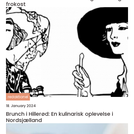
frokost
redaktionel
18. January 2024
Brunch i Hillerød: En kulinarisk oplevelse i
Nordsjælland