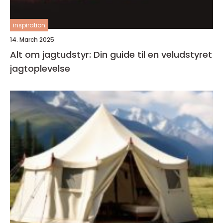
inspiration
14. March 2025
Alt om jagtudstyr: Din guide til en veludstyret
jagtoplevelse