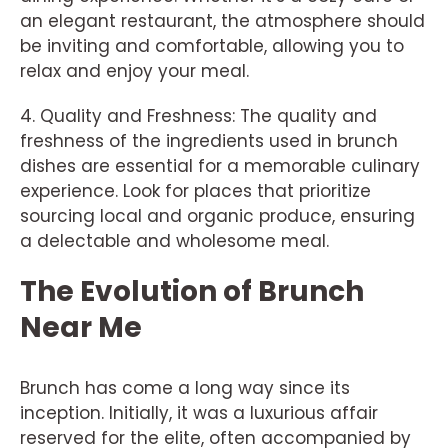
an elegant restaurant, the atmosphere should
be inviting and comfortable, allowing you to
relax and enjoy your meal.
4. Quality and Freshness: The quality and
freshness of the ingredients used in brunch
dishes are essential for a memorable culinary
experience. Look for places that prioritize
sourcing local and organic produce, ensuring
a delectable and wholesome meal.
The Evolution of Brunch
Near Me
Brunch has come a long way since its
inception. Initially, it was a luxurious affair
reserved for the elite, often accompanied by