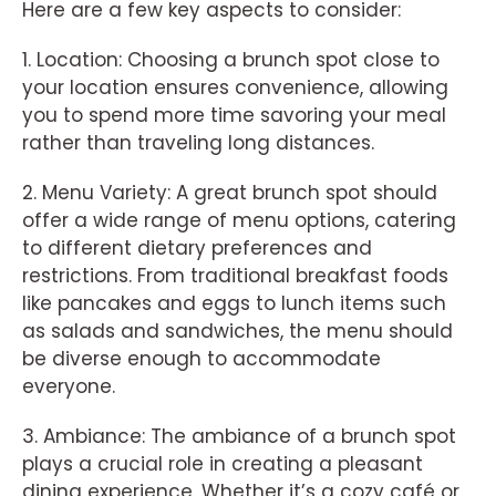
Here are a few key aspects to consider:
1. Location: Choosing a brunch spot close to
your location ensures convenience, allowing
you to spend more time savoring your meal
rather than traveling long distances.
2. Menu Variety: A great brunch spot should
offer a wide range of menu options, catering
to different dietary preferences and
restrictions. From traditional breakfast foods
like pancakes and eggs to lunch items such
as salads and sandwiches, the menu should
be diverse enough to accommodate
everyone.
3. Ambiance: The ambiance of a brunch spot
plays a crucial role in creating a pleasant
dining experience. Whether it’s a cozy café or