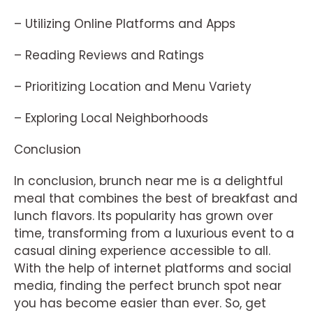
– Utilizing Online Platforms and Apps
– Reading Reviews and Ratings
– Prioritizing Location and Menu Variety
– Exploring Local Neighborhoods
Conclusion
In conclusion, brunch near me is a delightful
meal that combines the best of breakfast and
lunch flavors. Its popularity has grown over
time, transforming from a luxurious event to a
casual dining experience accessible to all.
With the help of internet platforms and social
media, finding the perfect brunch spot near
you has become easier than ever. So, get