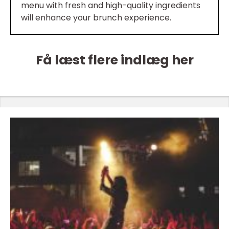
menu with fresh and high-quality ingredients
will enhance your brunch experience.
Få læst flere indlæg her