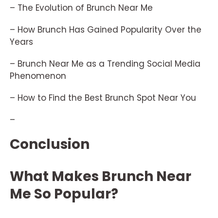
– The Evolution of Brunch Near Me
– How Brunch Has Gained Popularity Over the
Years
– Brunch Near Me as a Trending Social Media
Phenomenon
– How to Find the Best Brunch Spot Near You
–
Conclusion
What Makes Brunch Near
Me So Popular?