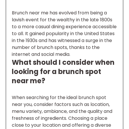
Brunch near me has evolved from being a
lavish event for the wealthy in the late 1800s
to a more casual dining experience accessible
to all. It gained popularity in the United States
in the 1930s and has witnessed a surge in the
number of brunch spots, thanks to the
internet and social media.
What should I consider when
looking for a brunch spot
near me?
When searching for the ideal brunch spot
near you, consider factors such as location,
menu variety, ambiance, and the quality and
freshness of ingredients. Choosing a place
close to your location and offering a diverse