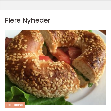
Flere Nyheder
redaktionel