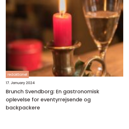
redaktionel
17. January 2024
Brunch Svendborg: En gastronomisk
oplevelse for eventyrrejsende og
backpackere