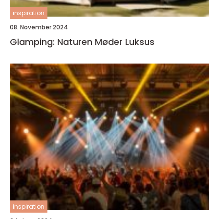
inspiration
08. November 2024
Glamping: Naturen Møder Luksus
inspiration