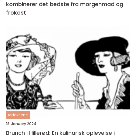
kombinerer det bedste fra morgenmad og
frokost
redaktionel
18. January 2024
Brunch i Hillerød: En kulinarisk oplevelse i