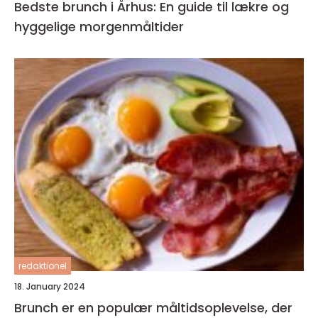
Bedste brunch i Århus: En guide til lækre og
hyggelige morgenmåltider
redaktionel
18. January 2024
Brunch er en populær måltidsoplevelse, der