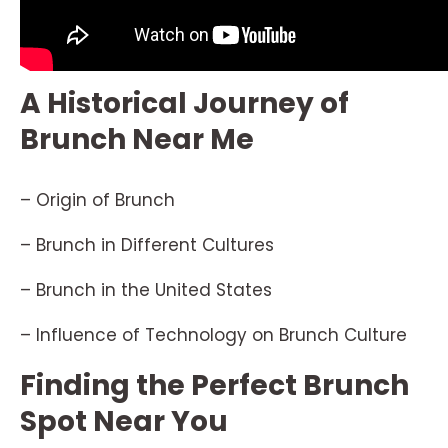
A Historical Journey of
Brunch Near Me
– Origin of Brunch
– Brunch in Different Cultures
– Brunch in the United States
– Influence of Technology on Brunch Culture
Finding the Perfect Brunch
Spot Near You