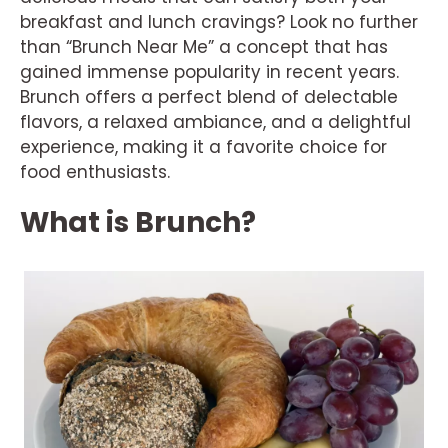
breakfast and lunch cravings? Look no further
than “Brunch Near Me” a concept that has
gained immense popularity in recent years.
Brunch offers a perfect blend of delectable
flavors, a relaxed ambiance, and a delightful
experience, making it a favorite choice for
food enthusiasts.
What is Brunch?