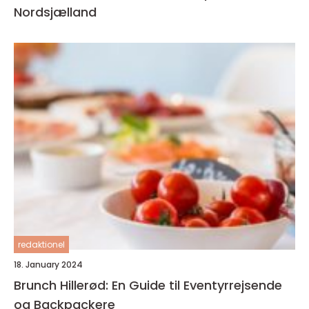
Nordsjælland
redaktionel
18. January 2024
Brunch Hillerød: En Guide til Eventyrrejsende
og Backpackere