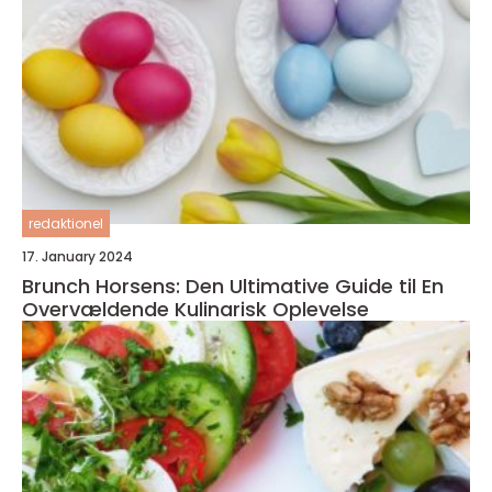
redaktionel
17. January 2024
Brunch Horsens: Den Ultimative Guide til En
Overvældende Kulinarisk Oplevelse