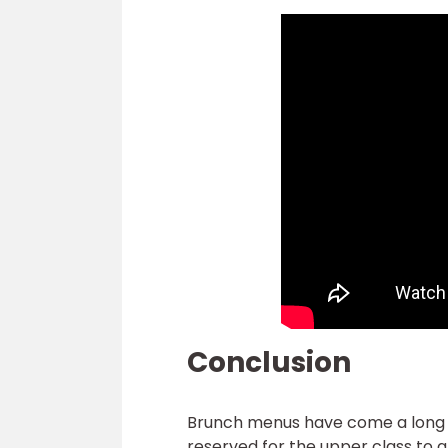
Conclusion
Brunch menus have come a long wa
reserved for the upper class to a