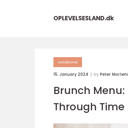
OPLEVELSESLAND.
dk
redaktionel
15. January 2024
by
Peter Morten
Brunch Menu: 
Through Time