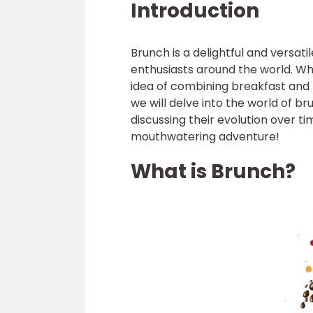
Introduction
Brunch is a delightful and versat
enthusiasts around the world. Whet
idea of combining breakfast and lu
we will delve into the world of 
discussing their evolution over t
mouthwatering adventure!
What is Brunch?