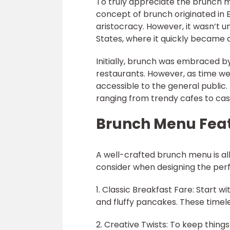
To truly appreciate the brunch me
concept of brunch originated in E
aristocracy. However, it wasn’t u
States, where it quickly became 
Initially, brunch was embraced by 
restaurants. However, as time w
accessible to the general public.
ranging from trendy cafes to casu
Brunch Menu Fea
A well-crafted brunch menu is al
consider when designing the per
1. Classic Breakfast Fare: Start w
and fluffy pancakes. These timel
2. Creative Twists: To keep things