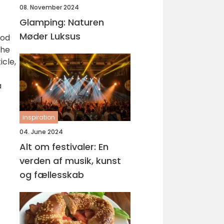
08. November 2024
Glamping: Naturen
Møder Luksus
ood
the
icle,
a
inspiration
04. June 2024
Alt om festivaler: En
verden af musik, kunst
og fællesskab