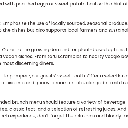
d with poached eggs or sweet potato hash with a hint of
: Emphasize the use of locally sourced, seasonal produce.
 to the dishes but also supports local farmers and sustaina
: Cater to the growing demand for plant-based options 
nd vegan dishes. From tofu scrambles to hearty veggie bo
e most discerning diners.
t to pamper your guests’ sweet tooth. Offer a selection 
y croissants and gooey cinnamon rolls, alongside fresh fru
unded brunch menu should feature a variety of beverage
ee, classic teas, and a selection of refreshing juices. And 
runch experience, don’t forget the mimosas and bloody m