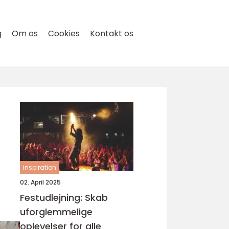
g
Om os
Cookies
Kontakt os
inspiration
02. April 2025
Festudlejning: Skab
uforglemmelige
oplevelser for alle