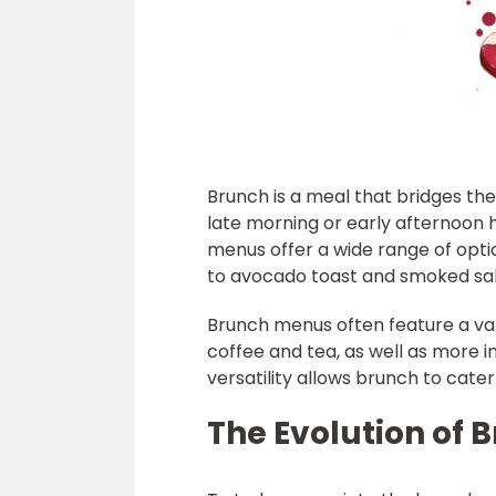
Brunch is a meal that bridges th
late morning or early afternoon 
menus offer a wide range of opti
to avocado toast and smoked sal
Brunch menus often feature a vari
coffee and tea, as well as more 
versatility allows brunch to cate
The Evolution of 