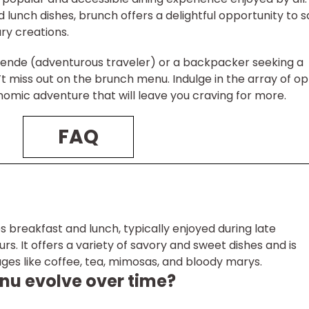
d lunch dishes, brunch offers a delightful opportunity to 
ary creations.
sende (adventurous traveler) or a backpacker seeking a
’t miss out on the brunch menu. Indulge in the array of op
nomic adventure that will leave you craving for more.
FAQ
 breakfast and lunch, typically enjoyed during late
s. It offers a variety of savory and sweet dishes and is
s like coffee, tea, mimosas, and bloody marys.
nu evolve over time?