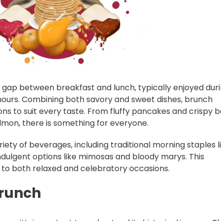
e gap between breakfast and lunch, typically enjoyed dur
hours. Combining both savory and sweet dishes, brunch
ons to suit every taste. From fluffy pancakes and crispy 
mon, there is something for everyone.
ety of beverages, including traditional morning staples l
indulgent options like mimosas and bloody marys. This
r to both relaxed and celebratory occasions.
Brunch