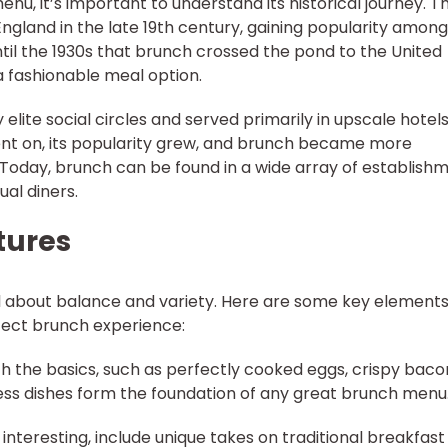
nu, it’s important to understand its historical journey. T
ngland in the late 19th century, gaining popularity among
ntil the 1930s that brunch crossed the pond to the United
a fashionable meal option.
elite social circles and served primarily in upscale hotel
ent on, its popularity grew, and brunch became more
 Today, brunch can be found in a wide array of establishm
al diners.
tures
l about balance and variety. Here are some key elements
fect brunch experience:
ith the basics, such as perfectly cooked eggs, crispy baco
ess dishes form the foundation of any great brunch menu
 interesting, include unique takes on traditional breakfast