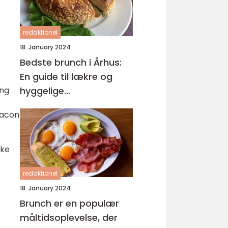
redaktionel
18. January 2024
Bedste brunch i Århus:
En guide til lækre og
ing
hyggelige
morgenmåltider
bacon
ike
redaktionel
18. January 2024
Brunch er en populær
måltidsoplevelse, der