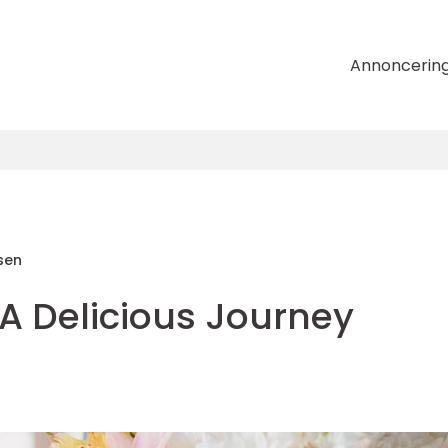
Annoncerin
sen
A Delicious Journey