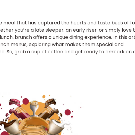
ile meal that has captured the hearts and taste buds of f
her you’re a late sleeper, an early riser, or simply love 
nch, brunch offers a unique dining experience. In this art
brunch menus, exploring what makes them special and
ime. So, grab a cup of coffee and get ready to embark on 