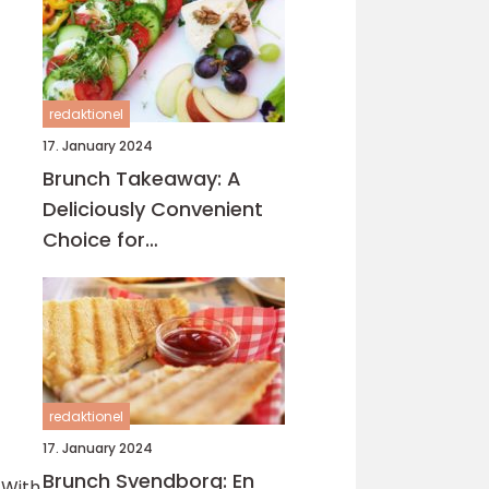
redaktionel
17. January 2024
Brunch Takeaway: A
Deliciously Convenient
Choice for
Eventyrrejsende and
Backpackers
redaktionel
17. January 2024
Brunch Svendborg: En
 With