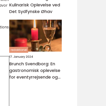
Kulinarisk Oplevelse ved
savor
Det Sydfynske Øhav
tions
redaktionel
17. January 2024
Brunch Svendborg: En
gastronomisk oplevelse
for eventyrrejsende og
backpackere