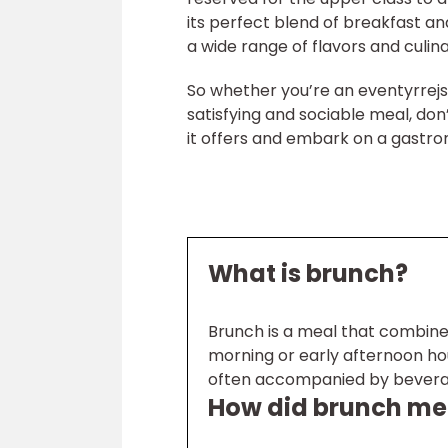
its perfect blend of breakfast an
a wide range of flavors and culin
So whether you’re an eventyrrej
satisfying and sociable meal, don
it offers and embark on a gastro
What is brunch?
Brunch is a meal that combines
morning or early afternoon hour
often accompanied by beverage
How did brunch me