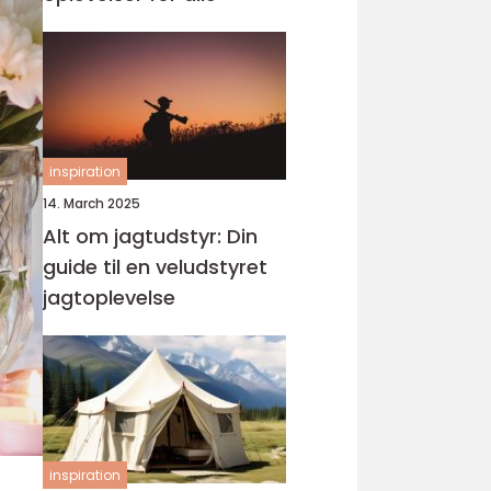
inspiration
14. March 2025
Alt om jagtudstyr: Din
guide til en veludstyret
jagtoplevelse
inspiration