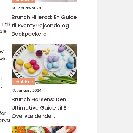
18. January 2024
Brunch Hillerød: En Guide
 This
til Eventyrrejsende og
ble
Backpackere
by
wls,
of
redaktionel
it
17. January 2024
Brunch Horsens: Den
Ultimative Guide til En
for
Overvældende
arys!
Kulinarisk Oplevelse