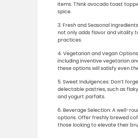
items. Think avocado toast toppe
spice.
3. Fresh and Seasonal Ingredients
not only adds flavor and vitality
practices.
4. Vegetarian and Vegan Options
including inventive vegetarian a
these options will satisfy even th
5. Sweet Indulgences: Don’t forge
delectable pastries, such as flak
and yogurt parfaits.
6. Beverage Selection: A well-ro
options. Offer freshly brewed coff
those looking to elevate their b