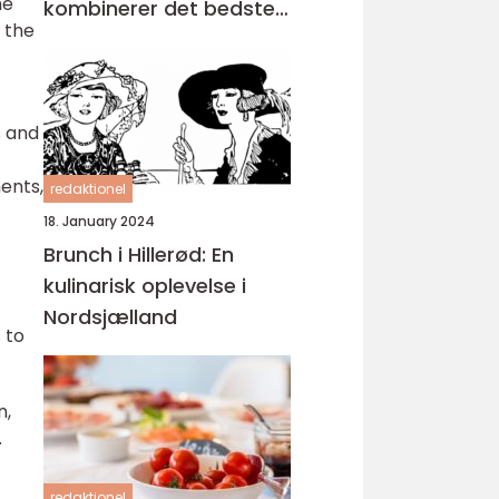
he
kombinerer det bedste
 the
fra morgenmad og
frokost
s and
ents,
redaktionel
18. January 2024
Brunch i Hillerød: En
kulinarisk oplevelse i
Nordsjælland
 to
n,
.
redaktionel