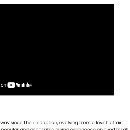
y since their inception, evolving from a lavish affair
 popular and accessible dining experience enjoyed by all.