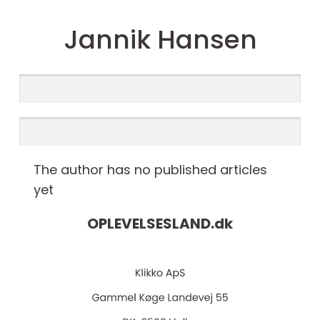
Jannik Hansen
The author has no published articles
yet
OPLEVELSESLAND.
dk