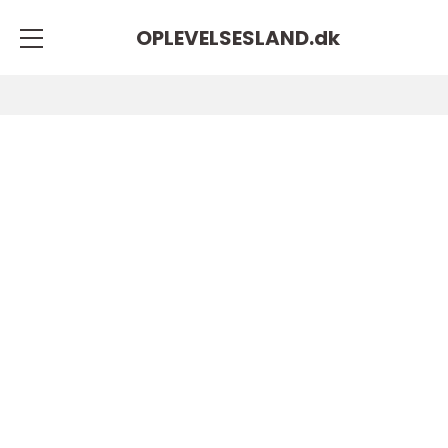
OPLEVELSESLAND.
dk